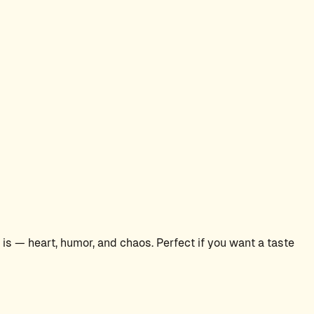
s — heart, humor, and chaos. Perfect if you want a taste