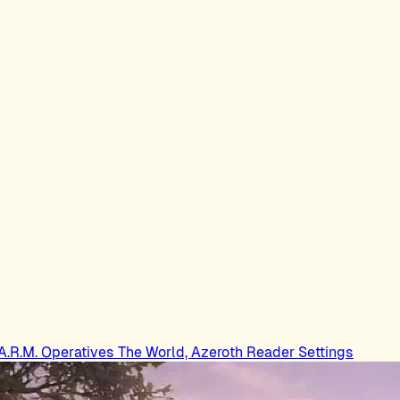
.A.R.M. Operatives
The World, Azeroth
Reader Settings