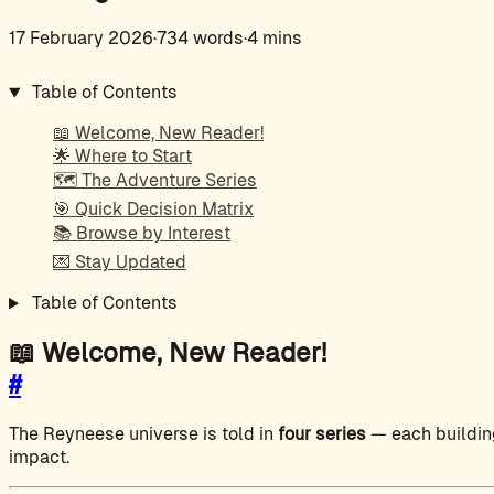
17 February 2026
·
734 words
·
4 mins
Table of Contents
📖 Welcome, New Reader!
🌟 Where to Start
🗺️ The Adventure Series
🎯 Quick Decision Matrix
📚 Browse by Interest
💌 Stay Updated
Table of Contents
📖 Welcome, New Reader!
#
The Reyneese universe is told in
four series
— each building
impact.