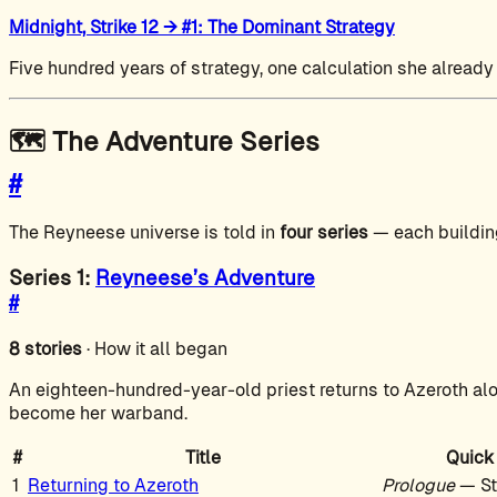
Midnight, Strike 12 → #1: The Dominant Strategy
Five hundred years of strategy, one calculation she already
🗺️ The Adventure Series
#
The Reyneese universe is told in
four series
— each building
Series 1:
Reyneese’s Adventure
#
8 stories
· How it all began
An eighteen-hundred-year-old priest returns to Azeroth alo
become her warband.
#
Title
Quick
1
Returning to Azeroth
Prologue
— St