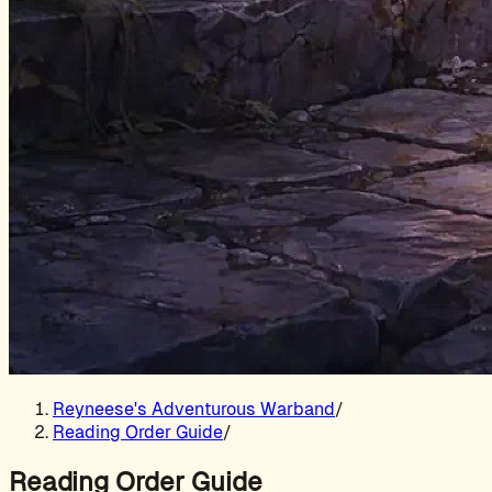
Reyneese's Adventurous Warband
/
Reading Order Guide
/
Reading Order Guide