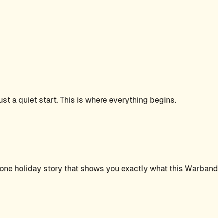
ust a quiet start. This is where everything begins.
one holiday story that shows you exactly what this Warband i