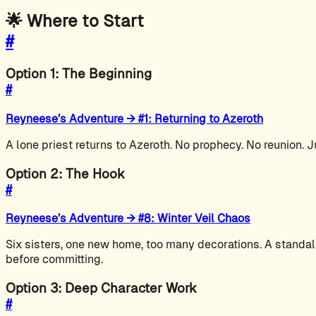
🌟 Where to Start
#
Option 1: The Beginning
#
Reyneese’s Adventure → #1: Returning to Azeroth
A lone priest returns to Azeroth. No prophecy. No reunion. J
Option 2: The Hook
#
Reyneese’s Adventure → #8: Winter Veil Chaos
Six sisters, one new home, too many decorations. A standal
before committing.
Option 3: Deep Character Work
#