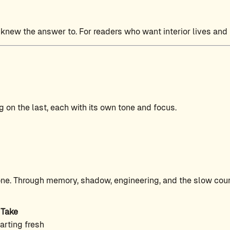
 knew the answer to. For readers who want interior lives and
 on the last, each with its own tone and focus.
ne. Through memory, shadow, engineering, and the slow coura
 Take
arting fresh