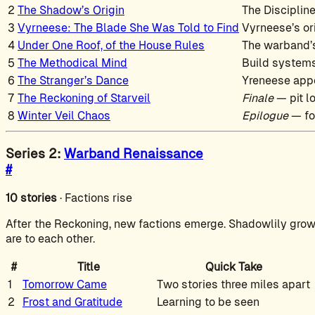
2
The Shadow’s Origin
The Disciplin
3
Vyrneese: The Blade She Was Told to Find
Vyrneese’s or
4
Under One Roof, of the House Rules
The warband’s
5
The Methodical Mind
Build systems
6
The Stranger’s Dance
Yreneese app
7
The Reckoning of Starveil
Finale
— pit l
8
Winter Veil Chaos
Epilogue
— fo
Series 2:
Warband Renaissance
#
10 stories
· Factions rise
After the Reckoning, new factions emerge. Shadowlily grow
are to each other.
#
Title
Quick Take
1
Tomorrow Came
Two stories three miles apart
2
Frost and Gratitude
Learning to be seen