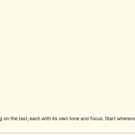
 on the last, each with its own tone and focus. Start wherever