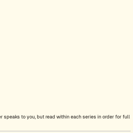
 speaks to you, but read within each series in order for full