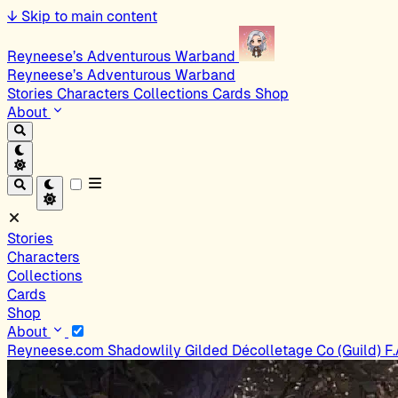
↓
Skip to main content
Reyneese’s Adventurous Warband
Reyneese’s Adventurous Warband
Stories
Characters
Collections
Cards
Shop
About
Stories
Characters
Collections
Cards
Shop
About
Reyneese.com
Shadowlily
Gilded Décolletage Co (Guild)
F