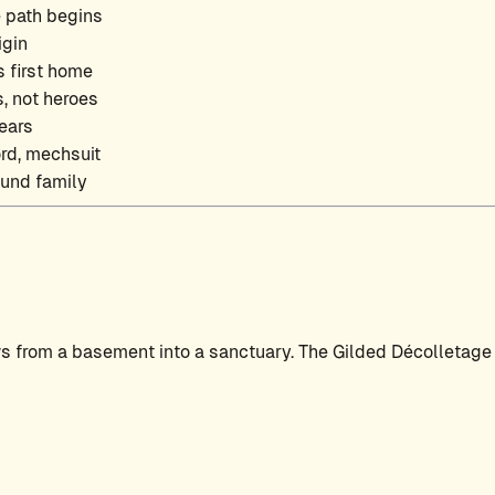
e path begins
igin
 first home
, not heroes
ears
ord, mechsuit
und family
s from a basement into a sanctuary. The Gilded Décolletage