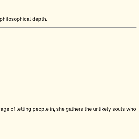
 philosophical depth.
ge of letting people in, she gathers the unlikely souls who