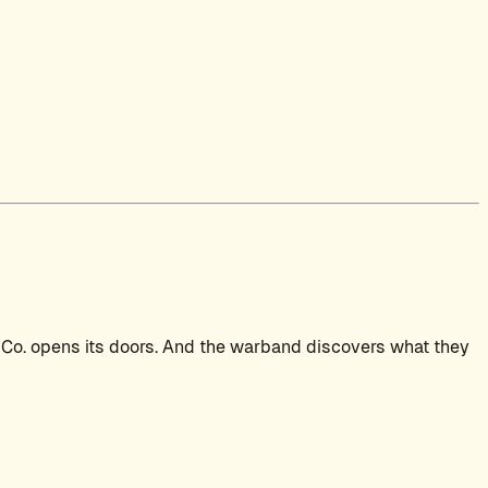
 Co. opens its doors. And the warband discovers what they