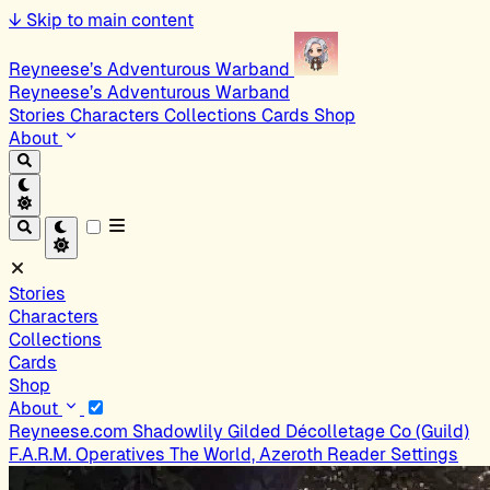
↓
Skip to main content
Reyneese’s Adventurous Warband
Reyneese’s Adventurous Warband
Stories
Characters
Collections
Cards
Shop
About
Stories
Characters
Collections
Cards
Shop
About
Reyneese.com
Shadowlily
Gilded Décolletage Co (Guild)
F.A.R.M. Operatives
The World, Azeroth
Reader Settings