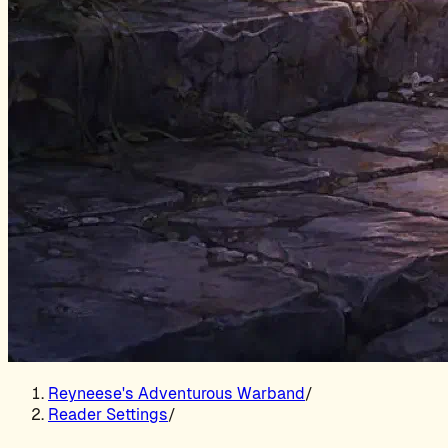
Reyneese's Adventurous Warband
/
Reader Settings
/