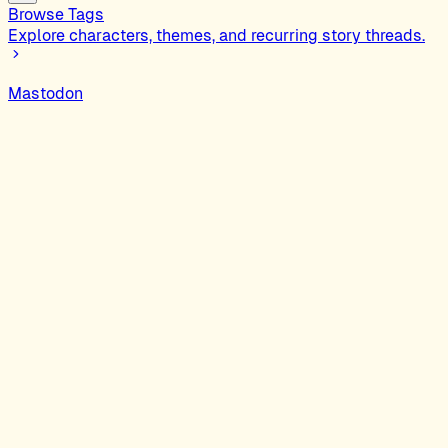
Browse Tags
Explore characters, themes, and recurring story threads.
Mastodon