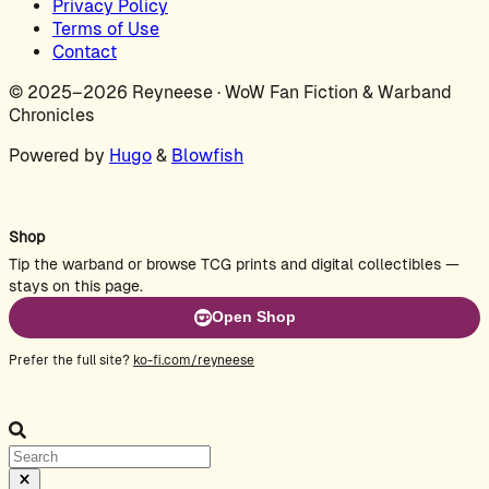
Privacy Policy
Terms of Use
Contact
© 2025–2026 Reyneese · WoW Fan Fiction & Warband
Chronicles
Powered by
Hugo
&
Blowfish
Shop
Tip the warband or browse TCG prints and digital collectibles —
stays on this page.
Open Shop
Prefer the full site?
ko-fi.com/reyneese