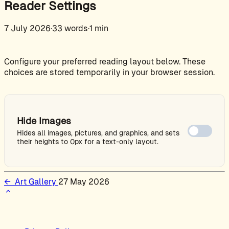
Reader Settings
7 July 2026
·
33 words
·
1 min
Configure your preferred reading layout below. These
choices are stored temporarily in your browser session.
Hide Images
Hides all images, pictures, and graphics, and sets
their heights to 0px for a text-only layout.
←
Art Gallery
27 May 2026