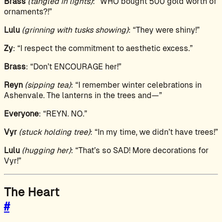
Brass
(tangled in lights)
: “WHO bought 500 gold worth of
ornaments?!”
Lulu
(grinning with tusks showing)
: “They were shiny!”
Zy
: “I respect the commitment to aesthetic excess.”
Brass
: “Don’t ENCOURAGE her!”
Reyn
(sipping tea)
: “I remember winter celebrations in
Ashenvale. The lanterns in the trees and—”
Everyone
: “REYN. NO.”
Vyr
(stuck holding tree)
: “In my time, we didn’t have trees!”
Lulu
(hugging her)
: “That’s so SAD! More decorations for
Vyr!”
The Heart
#