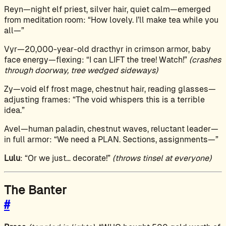
Reyn—night elf priest, silver hair, quiet calm—emerged
from meditation room: “How lovely. I’ll make tea while you
all—”
Vyr—20,000-year-old dracthyr in crimson armor, baby
face energy—flexing: “I can LIFT the tree! Watch!”
(crashes
through doorway, tree wedged sideways)
Zy—void elf frost mage, chestnut hair, reading glasses—
adjusting frames: “The void whispers this is a terrible
idea.”
Avel—human paladin, chestnut waves, reluctant leader—
in full armor: “We need a PLAN. Sections, assignments—”
Lulu
: “Or we just… decorate!”
(throws tinsel at everyone)
The Banter
#