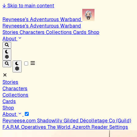
↓
Skip to main content
Reyneese’s Adventurous Warband
Reyneese’s Adventurous Warband
Stories
Characters
Collections
Cards
Shop
About
Stories
Characters
Collections
Cards
Shop
About
Reyneese.com
Shadowlily
Gilded Décolletage Co (Guild)
F.A.R.M. Operatives
The World, Azeroth
Reader Settings