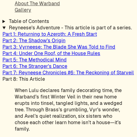
About The Warband
Gallery
Table of Contents
Reyneese's Adventure - This article is part of a series.
Part 1: Returning to Azeroth: A Fresh Start
Part 2: The Shadow's Origin
Part 3: Vyrneese: The Blade She Was Told to Find
Part 4: Under One Roof, of the House Rules
Part 5: The Methodical Mind
Part 6: The Stranger's Dance
Part 7: Reyneese Chronicles #6: The Reckoning of Starveil
Part 8: This Article
When Lulu declares family decorating time, the
Warband’s first Winter Veil in their new home
erupts into tinsel, tangled lights, and a wedged
tree. Through Brass’s grumbling, Vyr’s wonder,
and Avel’s quiet realization, six sisters who
chose each other learn home isn’t a house—it’s
family.