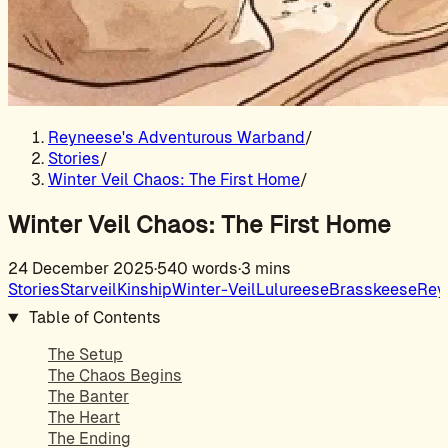
Reyneese's Adventurous Warband
/
Stories
/
Winter Veil Chaos: The First Home
/
Winter Veil Chaos: The First Home
24 December 2025
·
540 words
·
3 mins
Stories
Starveil
Kinship
Winter-Veil
Lulureese
Brasskeese
Rey
Table of Contents
The Setup
The Chaos Begins
The Banter
The Heart
The Ending