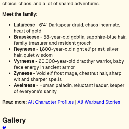
choice, chaos, and a lot of shared adventures.
Meet the family:
Lulureese
- 6'4" Darkspear druid, chaos incarnate,
heart of gold
Brasskeese
- 58-year-old goblin, sapphire-blue hair,
family treasurer and resident grouch
Reyneese
- 1,800-year-old night elf priest, silver
hair, quiet wisdom
Vyrneese
- 20,000-year-old dracthyr warrior, baby
face energy in ancient armor
Zyneese
- Void elf frost mage, chestnut hair, sharp
wit and sharper spells
Avelreese
- Human paladin, reluctant leader, keeper
of everyone’s sanity
Read more:
All Character Profiles
|
All Warband Stories
Gallery
#