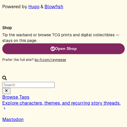
Powered by
Hugo
&
Blowfish
Shop
Tip the warband or browse TCG prints and digital collectibles —
stays on this page.
Open Shop
Prefer the full site?
ko-fi.com/reyneese
Browse Tags
Explore characters, themes, and recurring story threads.
Mastodon