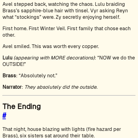
Avel stepped back, watching the chaos. Lulu braiding
Brass’s sapphire-blue hair with tinsel. Vyr asking Reyn
what “stockings” were. Zy secretly enjoying herself.
First home. First Winter Veil. First family that chose each
other.
Avel smiled. This was worth every copper.
Lulu
(appearing with MORE decorations)
: “NOW we do the
OUTSIDE!”
Brass
: “Absolutely not.”
Narrator
:
They absolutely did the outside.
The Ending
#
That night, house blazing with lights (fire hazard per
Brass), six sisters sat around their table.