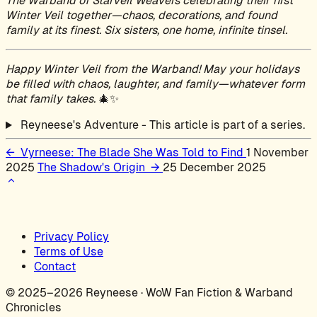
The Warband of Starveil Weavers celebrating their first
Winter Veil together—chaos, decorations, and found
family at its finest. Six sisters, one home, infinite tinsel.
Happy Winter Veil from the Warband! May your holidays
be filled with chaos, laughter, and family—whatever form
that family takes.
🎄✨
Reyneese's Adventure - This article is part of a series.
←
Vyrneese: The Blade She Was Told to Find
1 November
2025
The Shadow's Origin
→
25 December 2025
Privacy Policy
Terms of Use
Contact
© 2025–2026 Reyneese · WoW Fan Fiction & Warband
Chronicles