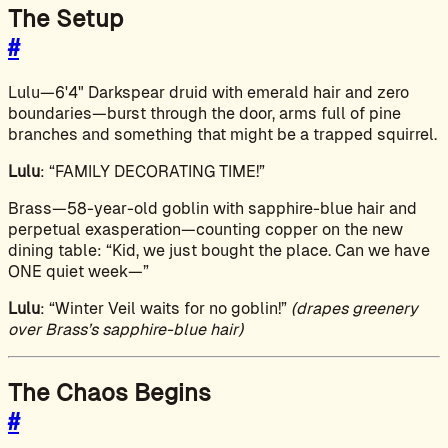
The Setup
#
Lulu—6'4" Darkspear druid with emerald hair and zero
boundaries—burst through the door, arms full of pine
branches and something that might be a trapped squirrel.
Lulu
: “FAMILY DECORATING TIME!”
Brass—58-year-old goblin with sapphire-blue hair and
perpetual exasperation—counting copper on the new
dining table: “Kid, we just bought the place. Can we have
ONE quiet week—”
Lulu
: “Winter Veil waits for no goblin!”
(drapes greenery
over Brass’s sapphire-blue hair)
The Chaos Begins
#