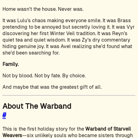
Home wasn’t the house. Never was.
It was Lulu’s chaos making everyone smile. It was Brass
pretending to be annoyed but secretly loving it. It was Vyr
discovering her first Winter Veil tradition. It was Reyn’s
quiet tea and quiet wisdom. It was Zy’s dry commentary
hiding genuine joy. It was Avel realizing she’d found what
she’d been searching for.
Family.
Not by blood. Not by fate. By choice.
And maybe that was the greatest gift of all.
About The Warband
#
This is the first holiday story for the
Warband of Starveil
Weavers
—six unlikely souls who became sisters through