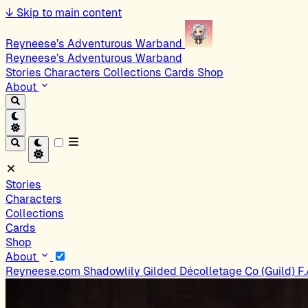
↓
Skip to main content
Reyneese’s Adventurous Warband
Reyneese’s Adventurous Warband
Stories
Characters
Collections
Cards
Shop
About
Stories
Characters
Collections
Cards
Shop
About
Reyneese.com
Shadowlily
Gilded Décolletage Co (Guild)
F