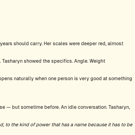
years should carry. Her scales were deeper red, almost
. Tasharyn showed the specifics. Angle. Weight
 happens naturally when one person is very good at something
se — but sometime before. An idle conversation. Tasharyn,
, to the kind of power that has a name because it has to be