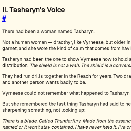
II. Tasharyn’s Voice
#
There had been a woman named Tasharyn.
Not a human woman — dracthyr, like Vyrneese, but older in
garnet, and she wore the kind of calm that comes from havin
Tasharyn had been the one to show Vyrneese how to hold a 
distribution.
The shield is not a wall. The shield is a conver
They had run drills together in the Reach for years. Two dr
and another person wants badly to be.
Vyrneese could not remember what happened to Tasharyn b
But she remembered the last thing Tasharyn had said to her
sharpening something, not looking up:
There is a blade. Called Thunderfury. Made from the essenc
named or it won’t stay contained. I have never held it. I’ve onl