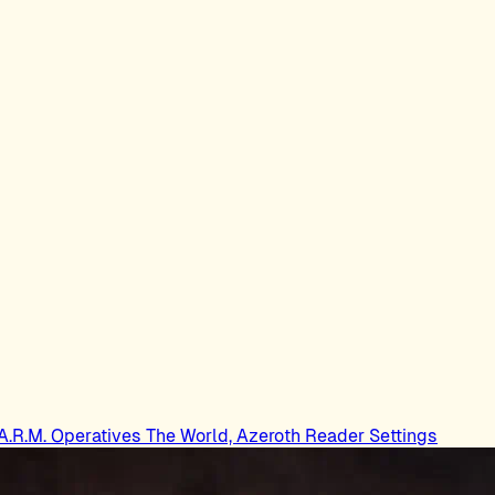
.A.R.M. Operatives
The World, Azeroth
Reader Settings