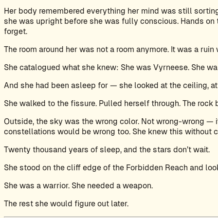
Her body remembered everything her mind was still sortin
she was upright before she was fully conscious. Hands on th
forget.
The room around her was not a room anymore. It was a ruin w
She catalogued what she knew: She was Vyrneese. She was 
And she had been asleep for — she looked at the ceiling, at
She walked to the fissure. Pulled herself through. The rock 
Outside, the sky was the wrong color. Not wrong-wrong — it
constellations would be wrong too. She knew this without 
Twenty thousand years of sleep, and the stars don’t wait.
She stood on the cliff edge of the Forbidden Reach and lo
She was a warrior. She needed a weapon.
The rest she would figure out later.