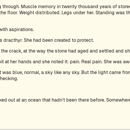
g through. Muscle memory in twenty thousand years of store
e floor. Weight distributed. Legs under her. Standing was th
ith aspirations.
dracthyr. She had been created to protect.
 the crack, at the way the stone had aged and settled and sh
bit at her hands and she noted it: pain. Real pain. She was aw
 was blue, normal, a sky like any sky. But the light came fr
checking.
oked out at an ocean that hadn’t been there before. Somewhe