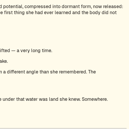
d potential, compressed into dormant form, now released:
e first thing she had ever learned and the body did not
ifted — a very long time.
ake.
om a different angle than she remembered. The
re under that water was land she knew. Somewhere.