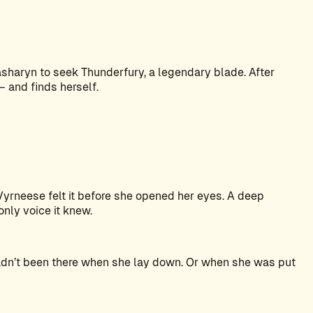
haryn to seek Thunderfury, a legendary blade. After
 and finds herself.
Vyrneese felt it before she opened her eyes. A deep
 only voice it knew.
hadn’t been there when she lay down. Or when she was put