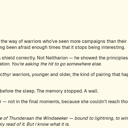
 the way of warriors who’ve seen more campaigns than their 
g been afraid enough times that it stops being interesting.
shield correctly. Not Neltharion — he showed the principles
sation. You’re asking the hit to go somewhere else.
acthyr warriors, younger and older, the kind of pairing that
efore the sleep. The memory stopped. A wall.
 — not in the final moments, because she couldn’t reach tho
e of Thunderaan the Windseeker — bound to lightning, to wind
y read of it. But I know what it is.