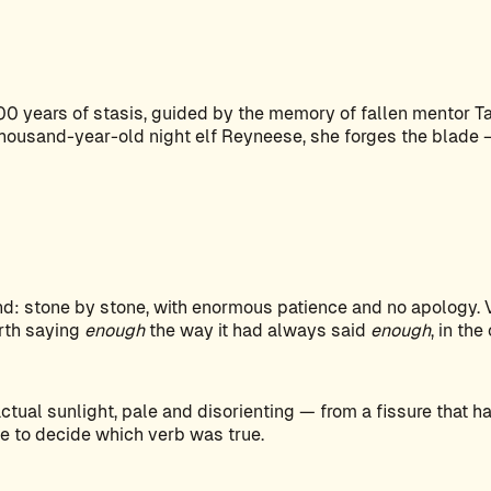
 years of stasis, guided by the memory of fallen mentor Tas
thousand-year-old night elf Reyneese, she forges the blade —
end: stone by stone, with enormous patience and no apology. 
arth saying
enough
the way it had always said
enough
, in the
tual sunlight, pale and disorienting — from a fissure that 
e to decide which verb was true.