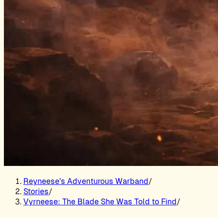
Reyneese's Adventurous Warband
/
Stories
/
Vyrneese: The Blade She Was Told to Find
/