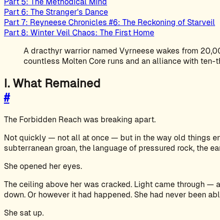
Part 5: The Methodical Mind
Part 6: The Stranger's Dance
Part 7: Reyneese Chronicles #6: The Reckoning of Starveil
Part 8: Winter Veil Chaos: The First Home
A dracthyr warrior named Vyrneese wakes from 20,000
countless Molten Core runs and an alliance with ten-
I. What Remained
#
The Forbidden Reach was breaking apart.
Not quickly — not all at once — but in the way old things 
subterranean groan, the language of pressured rock, the e
She opened her eyes.
The ceiling above her was cracked. Light came through — ac
down. Or however it had happened. She had never been abl
She sat up.