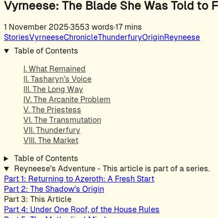
Vyrneese: The Blade She Was Told to F
1 November 2025
·
3553 words
·
17 mins
Stories
Vyrneese
Chronicle
Thunderfury
Origin
Reyneese
Table of Contents
I. What Remained
II. Tasharyn’s Voice
III. The Long Way
IV. The Arcanite Problem
V. The Priestess
VI. The Transmutation
VII. Thunderfury
VIII. The Market
Table of Contents
Reyneese's Adventure - This article is part of a series.
Part 1: Returning to Azeroth: A Fresh Start
Part 2: The Shadow's Origin
Part 3: This Article
Part 4: Under One Roof, of the House Rules