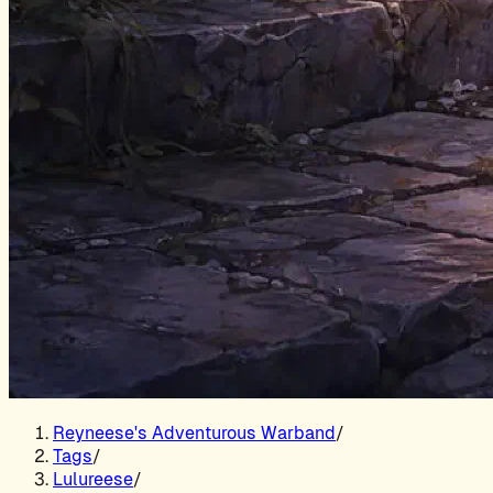
Reyneese's Adventurous Warband
/
Tags
/
Lulureese
/