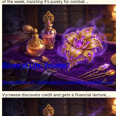
of the week, insisting it's purely for combat …
Slices of Life: Volume 1
5 January 2026
·
380 words
·
2 mins
Stories
Slices-of-Life
Warband
Vyrneese
Brasskeese
Zynees
Five bite-sized slices of the Warband's daily chaos:
Vyrneese discovers credit and gets a financial lecture, …