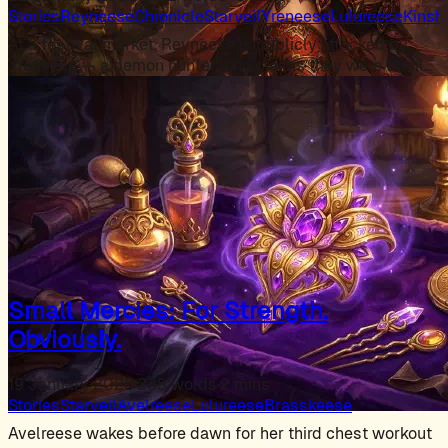
Stories
Reyneese
Chronicle
Starveil
Yreneese
Lulureese
Kinsh
At a festival market, Reyneese is publicly attacked by
Yreneese — a demon hunter who claims they were family,
…
Small Mercies: For Strength.
Obviously.
19 January 2026
·
238 words
·
2 mins
Stories
Starveil
Avelreese
Lulureese
Brasskeese
Avelreese wakes before dawn for her third chest workout