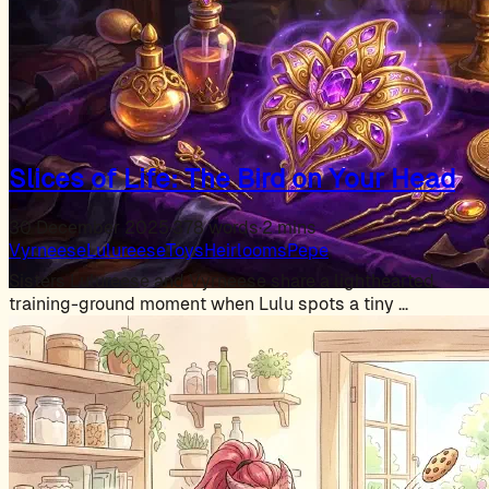
Slices of Life: The Bird on Your Head
30 December 2025
·
378 words
·
2 mins
Vyrneese
Lulureese
Toys
Heirlooms
Pepe
Sisters Lulureese and Vyrneese share a lighthearted
training-ground moment when Lulu spots a tiny …