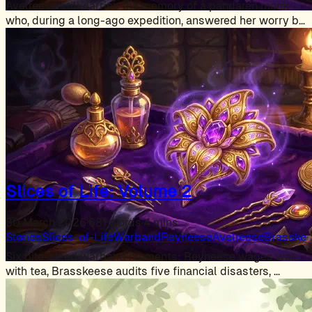
Avelreese still carries the memory of a pandaren monk
who, during a long-ago expedition, answered her worry by
…
Slices of Life: Volume 2
30 March 2026
·
681 words
·
4 mins
Stories
Slices-of-Life
Warband
Reyneese
Avelreese
Brasske
Six bite-sized warband moments: Reyneese wages war
with tea, Brasskeese audits five financial disasters, …