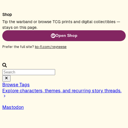
Shop
Tip the warband or browse TCG prints and digital collectibles —
stays on this page.
Open Shop
Prefer the full site?
ko-fi.com/reyneese
Browse Tags
Explore characters, themes, and recurring story threads.
Mastodon