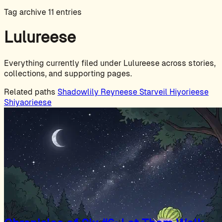
Tag archive
11 entries
Lulureese
Everything currently filed under Lulureese across stories,
collections, and supporting pages.
Related paths
Shadowlily
Reyneese
Starveil
Hiyorieese
Shiyaorieese