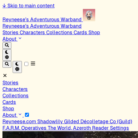
↓
Skip to main content
Reyneese’s Adventurous Warband
Reyneese’s Adventurous Warband
Stories
Characters
Collections
Cards
Shop
About
Stories
Characters
Collections
Cards
Shop
About
Reyneese.com
Shadowlily
Gilded Décolletage Co (Guild)
F.A.R.M. Operatives
The World, Azeroth
Reader Settings