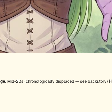
ge
: Mid-20s (chronologically displaced — see backstory)
H