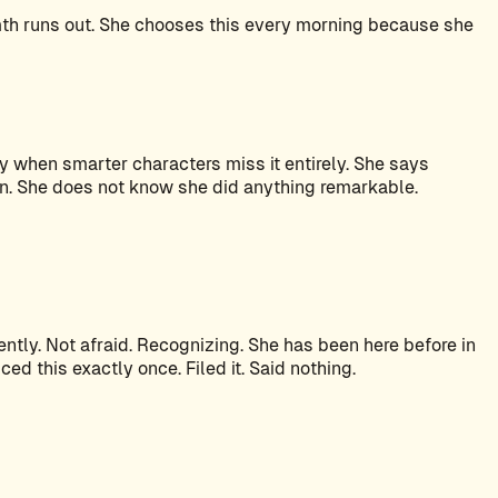
mth runs out. She chooses this every morning because she
y when smarter characters miss it entirely. She says
on. She does not know she did anything remarkable.
tly. Not afraid. Recognizing. She has been here before in
d this exactly once. Filed it. Said nothing.