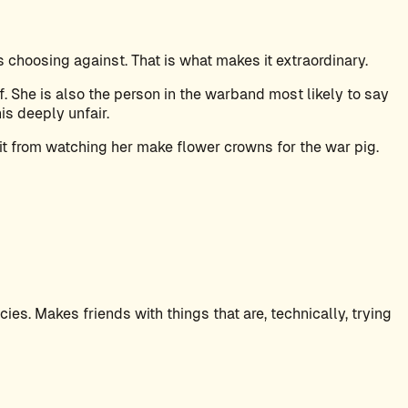
choosing against. That is what makes it extraordinary.
. She is also the person in the warband most likely to say
is deeply unfair.
it from watching her make flower crowns for the war pig.
es. Makes friends with things that are, technically, trying