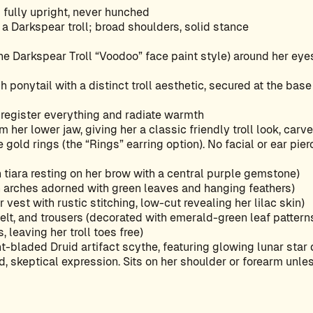
fully upright, never hunched
of a Darkspear troll; broad shoulders, solid stance
he Darkspear Troll “Voodoo” face paint style) around her eyes
gh ponytail with a distinct troll aesthetic, secured at the bas
t register everything and radiate warmth
m her lower jaw, giving her a classic friendly troll look, carv
 gold rings (the “Rings” earring option). No facial or ear pier
 tiara resting on her brow with a central purple gemstone)
 arches adorned with green leaves and hanging feathers)
vest with rustic stitching, low-cut revealing her lilac skin)
belt, and trousers (decorated with emerald-green leaf pattern
 leaving her troll toes free)
t-bladed Druid artifact scythe, featuring glowing lunar star
d, skeptical expression. Sits on her shoulder or forearm unles