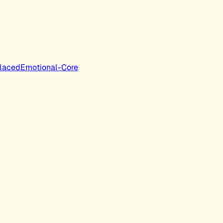
laced
Emotional-Core