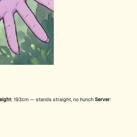
eight
: 193cm — stands straight, no hunch
Server
: