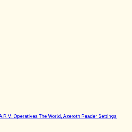
.A.R.M. Operatives
The World, Azeroth
Reader Settings