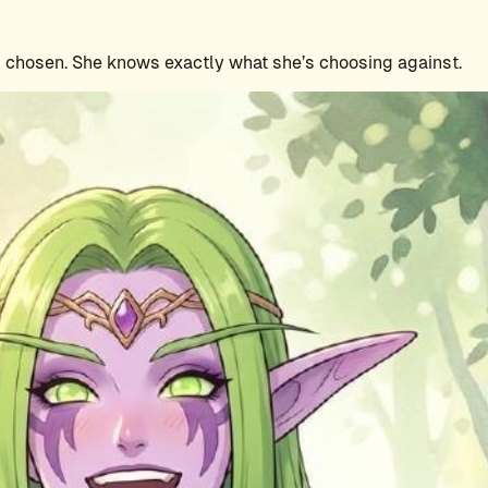
is chosen. She knows exactly what she’s choosing against.