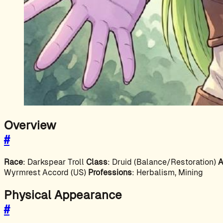
Overview
#
Race
: Darkspear Troll
Class
: Druid (Balance/Restoration)
A
Wyrmrest Accord (US)
Professions
: Herbalism, Mining
Physical Appearance
#