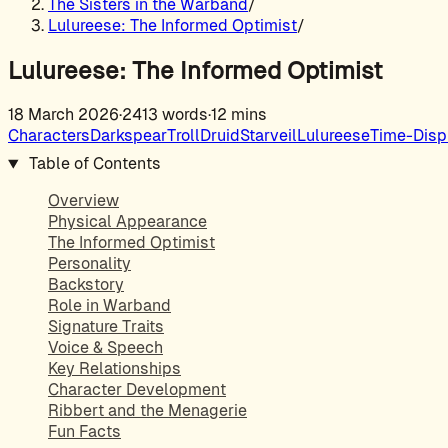
The Sisters in the Warband
/
Lulureese: The Informed Optimist
/
Lulureese: The Informed Optimist
18 March 2026
·
2413 words
·
12 mins
Characters
Darkspear
Troll
Druid
Starveil
Lulureese
Time-Disp
Table of Contents
Overview
Physical Appearance
The Informed Optimist
Personality
Backstory
Role in Warband
Signature Traits
Voice & Speech
Key Relationships
Character Development
Ribbert and the Menagerie
Fun Facts