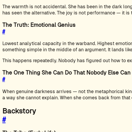
The warmth is not accidental. She has been in the dark l
has seen the alternative. The joy is not performance — it is
The Truth: Emotional Genius
#
Lowest analytical capacity in the warband. Highest emotiona
something simple in the middle of an argument. It lands li
This happens repeatedly. Nobody has figured out how to expl
The One Thing She Can Do That Nobody Else Can
#
When genuine darkness arrives — not the metaphorical kind 
a way she cannot explain. When she comes back from that qui
Backstory
#