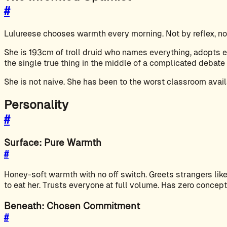
#
Lulureese chooses warmth every morning. Not by reflex, not
She is 193cm of troll druid who names everything, adopts ev
the single true thing in the middle of a complicated debate 
She is not naive. She has been to the worst classroom avail
Personality
#
Surface: Pure Warmth
#
Honey-soft warmth with no off switch. Greets strangers like 
to eat her. Trusts everyone at full volume. Has zero concept
Beneath: Chosen Commitment
#