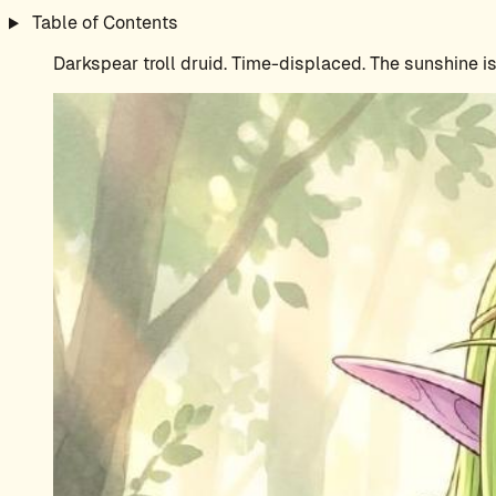
Table of Contents
Darkspear troll druid. Time-displaced. The sunshine 