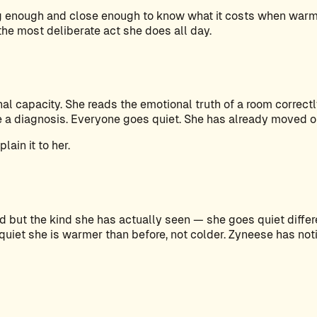
ong enough and close enough to know what it costs when war
 the most deliberate act she does all day.
l capacity. She reads the emotional truth of a room correctl
ke a diagnosis. Everyone goes quiet. She has already moved 
ain it to her.
but the kind she has actually seen — she goes quiet differen
et she is warmer than before, not colder. Zyneese has notice