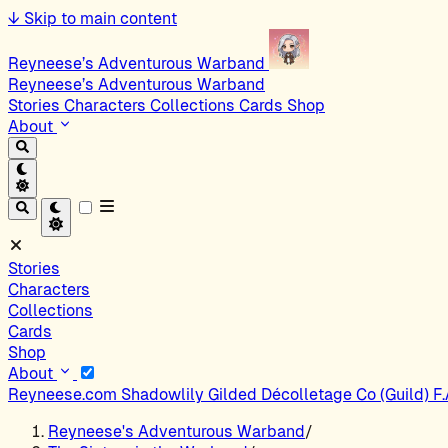
↓
Skip to main content
Reyneese’s Adventurous Warband
Reyneese’s Adventurous Warband
Stories
Characters
Collections
Cards
Shop
About
Stories
Characters
Collections
Cards
Shop
About
Reyneese.com
Shadowlily
Gilded Décolletage Co (Guild)
F
Reyneese's Adventurous Warband
/