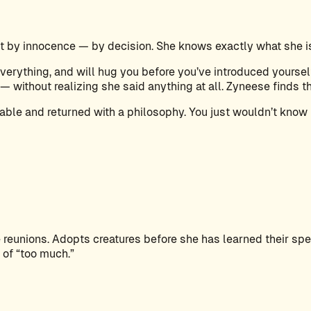
 by innocence — by decision. She knows exactly what she is 
erything, and will hug you before you’ve introduced yourself
— without realizing she said anything at all. Zyneese finds th
able and returned with a philosophy. You just wouldn’t know 
reunions. Adopts creatures before she has learned their speci
 of “too much.”