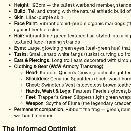
Height
: 193cm — the tallest warband member, stands 
Build
: Tall and strong with the natural athletic build 
Skin
: Lilac-purple skin
Face Paint
: Vibrant orchid-purple organic markings (t
against her lilac skin
Hair
: Vibrant lime-green textured hair styled into a hi
textured face-framing strands
Eyes
: Large, glowing green eyes (teal-green hue) tha
Tusks
: Small, sharp white fangs (tusks) curving up fro
Ears & Piercings
: Long troll ears decorated with simple
Clothing & Gear (WoW Armory Transmog)
:
Head
: Kaldorei Queen’s Crown (a delicate golden
Shoulders
: Cenarion Spaulders (birch-wood horn
Chest
: Swindler’s Vest (sleeveless brown leather 
Hands, Waist & Legs
: Fearless Faerie’s gloves, 
Feet
: Trapper’s Green Slippers (light green wraps,
Weapon
: Scythe of Elune (the legendary crescen
Permanent companion
: Ribbert the frog — green, roun
warband member.
The Informed Optimist