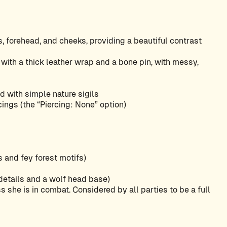
, forehead, and cheeks, providing a beautiful contrast
e with a thick leather wrap and a bone pin, with messy,
ed with simple nature sigils
cings (the “Piercing: None” option)
s and fey forest motifs)
 details and a wolf head base)
s she is in combat. Considered by all parties to be a full