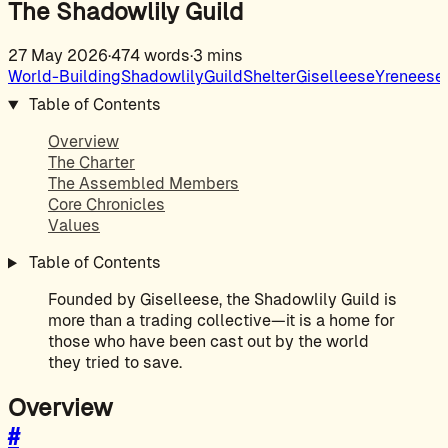
The Shadowlily Guild
27 May 2026
·
474 words
·
3 mins
World-Building
Shadowlily
Guild
Shelter
Giselleese
Yreneese
Table of Contents
Overview
The Charter
The Assembled Members
Core Chronicles
Values
Table of Contents
Founded by Giselleese, the Shadowlily Guild is
more than a trading collective—it is a home for
those who have been cast out by the world
they tried to save.
Overview
#