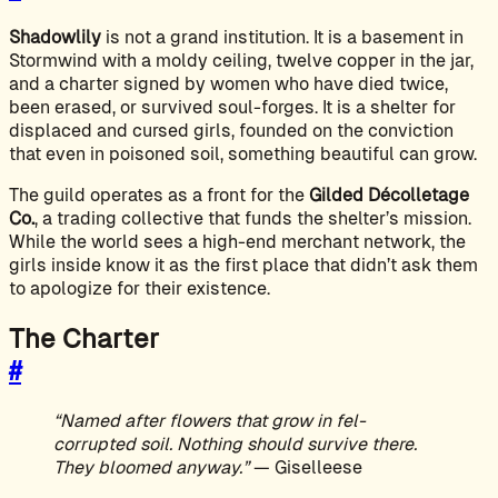
Shadowlily
is not a grand institution. It is a basement in
Stormwind with a moldy ceiling, twelve copper in the jar,
and a charter signed by women who have died twice,
been erased, or survived soul-forges. It is a shelter for
displaced and cursed girls, founded on the conviction
that even in poisoned soil, something beautiful can grow.
The guild operates as a front for the
Gilded Décolletage
Co.
, a trading collective that funds the shelter’s mission.
While the world sees a high-end merchant network, the
girls inside know it as the first place that didn’t ask them
to apologize for their existence.
The Charter
#
“Named after flowers that grow in fel-
corrupted soil. Nothing should survive there.
They bloomed anyway.”
— Giselleese