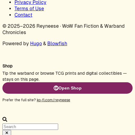
Privacy Policy
Terms of Use
Contact
© 2025–2026 Reyneese · WoW Fan Fiction & Warband
Chronicles
Powered by
Hugo
&
Blowfish
Shop
Tip the warband or browse TCG prints and digital collectibles —
stays on this page.
Open Shop
Prefer the full site?
ko-fi.com/reyneese