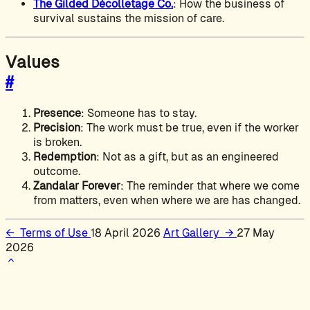
The Gilded Décolletage Co.
: How the business of
survival sustains the mission of care.
Values
#
Presence
: Someone has to stay.
Precision
: The work must be true, even if the worker
is broken.
Redemption
: Not as a gift, but as an engineered
outcome.
Zandalar Forever
: The reminder that where we come
from matters, even when where we are has changed.
←
Terms of Use
18 April 2026
Art Gallery
→
27 May
2026