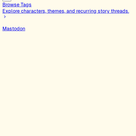
Browse Tags
Explore characters, themes, and recurring story threads.
Mastodon