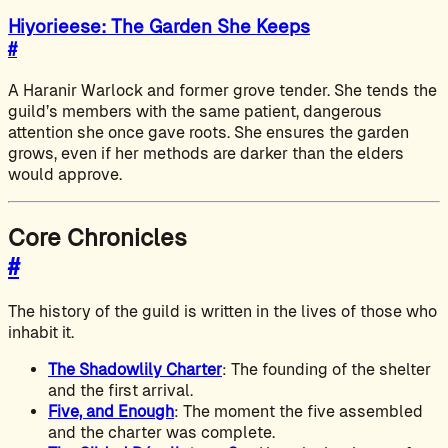
Hiyorieese: The Garden She Keeps
#
A Haranir Warlock and former grove tender. She tends the
guild’s members with the same patient, dangerous
attention she once gave roots. She ensures the garden
grows, even if her methods are darker than the elders
would approve.
Core Chronicles
#
The history of the guild is written in the lives of those who
inhabit it.
The Shadowlily Charter
: The founding of the shelter
and the first arrival.
Five, and Enough
: The moment the five assembled
and the charter was complete.