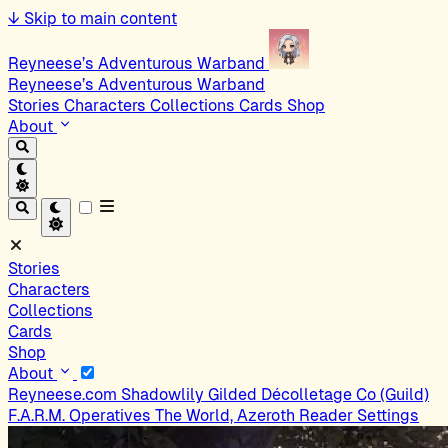
↓
Skip to main content
Reyneese’s Adventurous Warband
Reyneese’s Adventurous Warband
Stories
Characters
Collections
Cards
Shop
About
Stories
Characters
Collections
Cards
Shop
About
Reyneese.com
Shadowlily
Gilded Décolletage Co (Guild)
F.A.R.M. Operatives
The World, Azeroth
Reader Settings