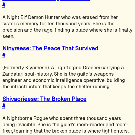
#
A Night Elf Demon Hunter who was erased from her
sister’s memory for ten thousand years. She is the
precision and the rage, finding a place where she is finally
seen.
Ninyreese: The Peace That Survived
#
(Formerly Kiyareese). A Lightforged Draenei carrying a
Zandalari soul-history. She is the guild’s weapons
engineer and economic intelligence operative, building
the infrastructure that keeps the shelter running.
Shiyaorieese: The Broken Place
#
A Nightborne Rogue who spent three thousand years
being invisible. She is the guild’s room-reader and room-
fixer, learning that the broken place is where light enters.