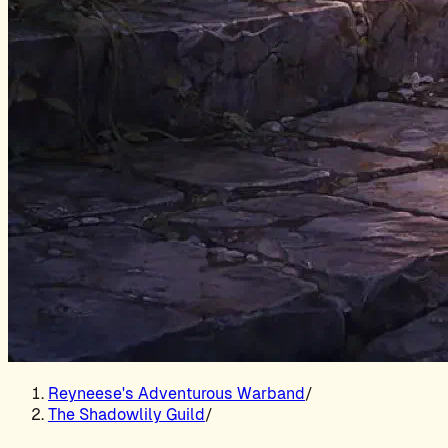
Reyneese's Adventurous Warband
/
The Shadowlily Guild
/