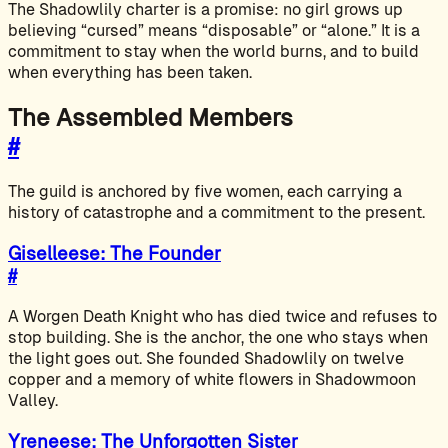
The Shadowlily charter is a promise: no girl grows up
believing “cursed” means “disposable” or “alone.” It is a
commitment to stay when the world burns, and to build
when everything has been taken.
The Assembled Members
#
The guild is anchored by five women, each carrying a
history of catastrophe and a commitment to the present.
Giselleese: The Founder
#
A Worgen Death Knight who has died twice and refuses to
stop building. She is the anchor, the one who stays when
the light goes out. She founded Shadowlily on twelve
copper and a memory of white flowers in Shadowmoon
Valley.
Yreneese: The Unforgotten Sister