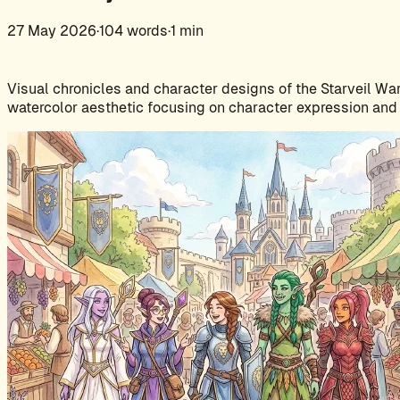
27 May 2026
·
104 words
·
1 min
Visual chronicles and character designs of the Starveil War
watercolor aesthetic focusing on character expression and