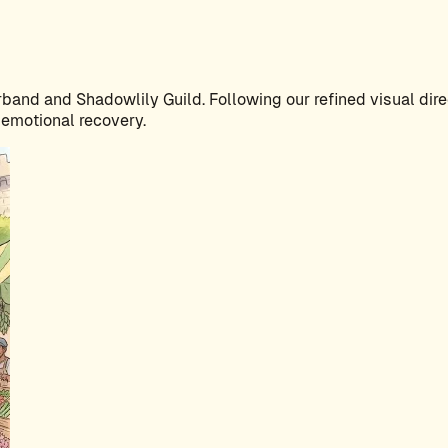
band and Shadowlily Guild. Following our refined visual direc
 emotional recovery.