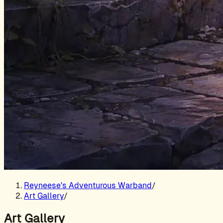
Reyneese's Adventurous Warband
/
Art Gallery
/
Art Gallery