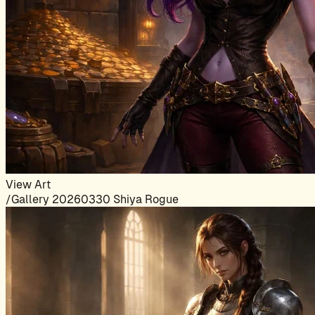
View Art
/Gallery 20260330 Shiya Rogue