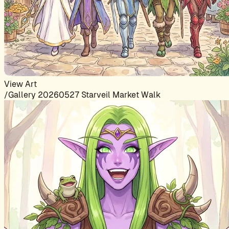
View Art
/Gallery 20260527 Starveil Market Walk