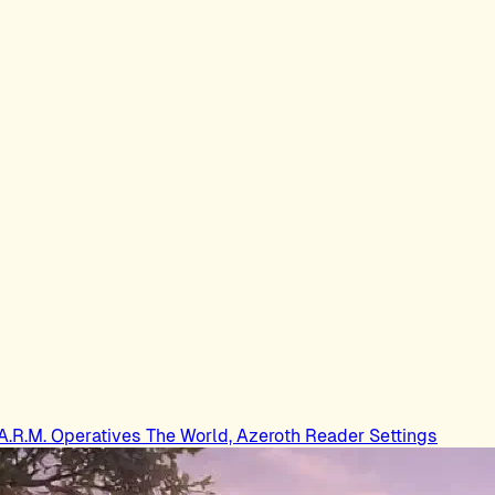
.A.R.M. Operatives
The World, Azeroth
Reader Settings