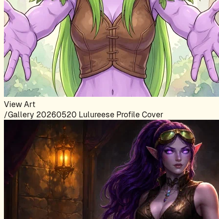
View Art
/Gallery 20260520 Lulureese Profile Cover