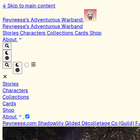
↓
Skip to main content
Reyneese’s Adventurous Warband
Reyneese’s Adventurous Warband
Stories
Characters
Collections
Cards
Shop
About
Stories
Characters
Collections
Cards
Shop
About
Reyneese.com
Shadowlily
Gilded Décolletage Co (Guild)
F