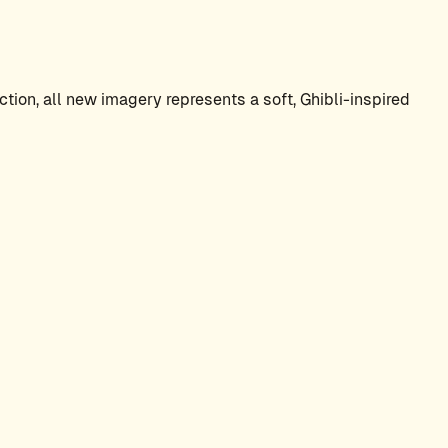
tion, all new imagery represents a soft, Ghibli-inspired