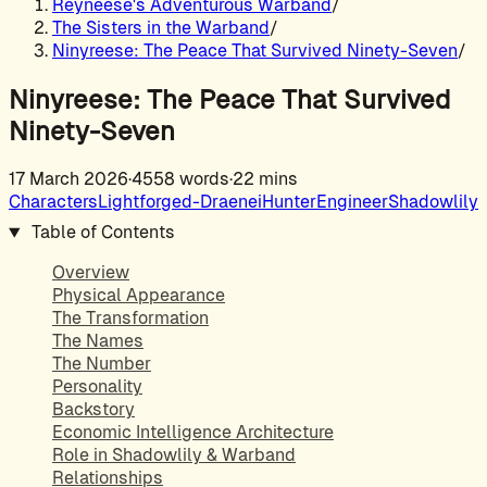
Reyneese's Adventurous Warband
/
The Sisters in the Warband
/
Ninyreese: The Peace That Survived Ninety-Seven
/
Ninyreese: The Peace That Survived
Ninety-Seven
17 March 2026
·
4558 words
·
22 mins
Characters
Lightforged-Draenei
Hunter
Engineer
Shadowlily
Table of Contents
Overview
Physical Appearance
The Transformation
The Names
The Number
Personality
Backstory
Economic Intelligence Architecture
Role in Shadowlily & Warband
Relationships