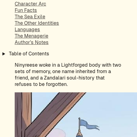
Character Arc
Fun Facts
The Sea Exile
The Other Identities
Languages
The Menagerie
Author’s Notes
Table of Contents
Ninyreese woke in a Lightforged body with two
sets of memory, one name inherited from a
friend, and a Zandalari soul-history that
refuses to be forgotten.