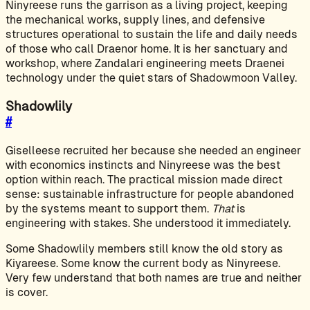
Ninyreese runs the garrison as a living project, keeping
the mechanical works, supply lines, and defensive
structures operational to sustain the life and daily needs
of those who call Draenor home. It is her sanctuary and
workshop, where Zandalari engineering meets Draenei
technology under the quiet stars of Shadowmoon Valley.
Shadowlily
#
Giselleese recruited her because she needed an engineer
with economics instincts and Ninyreese was the best
option within reach. The practical mission made direct
sense: sustainable infrastructure for people abandoned
by the systems meant to support them.
That
is
engineering with stakes. She understood it immediately.
Some Shadowlily members still know the old story as
Kiyareese. Some know the current body as Ninyreese.
Very few understand that both names are true and neither
is cover.