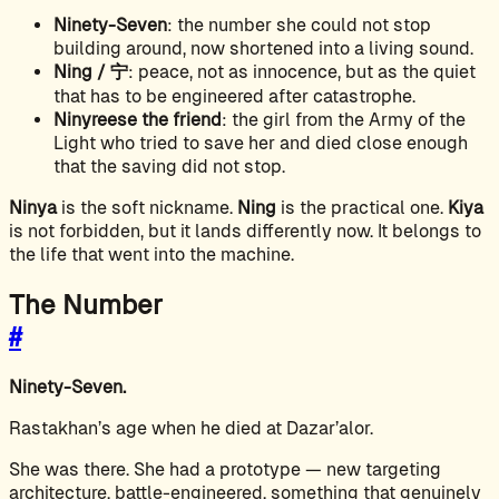
Ninety-Seven
: the number she could not stop
building around, now shortened into a living sound.
Ning / 宁
: peace, not as innocence, but as the quiet
that has to be engineered after catastrophe.
Ninyreese the friend
: the girl from the Army of the
Light who tried to save her and died close enough
that the saving did not stop.
Ninya
is the soft nickname.
Ning
is the practical one.
Kiya
is not forbidden, but it lands differently now. It belongs to
the life that went into the machine.
The Number
#
Ninety-Seven.
Rastakhan’s age when he died at Dazar’alor.
She was there. She had a prototype — new targeting
architecture, battle-engineered, something that genuinely