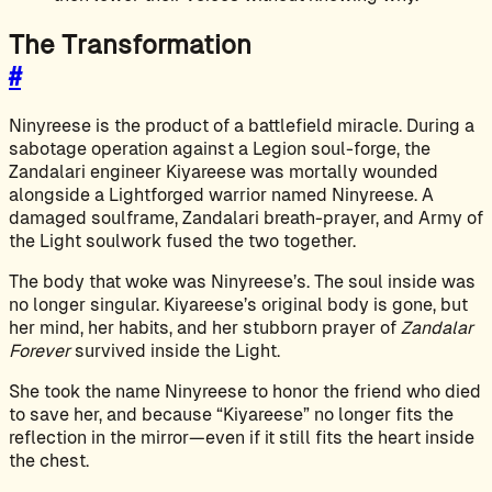
The Transformation
#
Ninyreese is the product of a battlefield miracle. During a
sabotage operation against a Legion soul-forge, the
Zandalari engineer Kiyareese was mortally wounded
alongside a Lightforged warrior named Ninyreese. A
damaged soulframe, Zandalari breath-prayer, and Army of
the Light soulwork fused the two together.
The body that woke was Ninyreese’s. The soul inside was
no longer singular. Kiyareese’s original body is gone, but
her mind, her habits, and her stubborn prayer of
Zandalar
Forever
survived inside the Light.
She took the name Ninyreese to honor the friend who died
to save her, and because “Kiyareese” no longer fits the
reflection in the mirror—even if it still fits the heart inside
the chest.