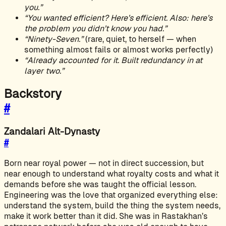
you.”
“You wanted efficient? Here’s efficient. Also: here’s
the problem you didn’t know you had.”
“Ninety-Seven.”
(rare, quiet, to herself — when
something almost fails or almost works perfectly)
“Already accounted for it. Built redundancy in at
layer two.”
Backstory
#
Zandalari Alt-Dynasty
#
Born near royal power — not in direct succession, but
near enough to understand what royalty costs and what it
demands before she was taught the official lesson.
Engineering was the love that organized everything else:
understand the system, build the thing the system needs,
make it work better than it did. She was in Rastakhan’s