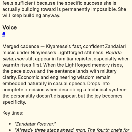
feels sufficient because the specific success she is
actually building toward is permanently impossible. She
will keep building anyway.
Voice
#
Merged cadence — Kiyareese’s fast, confident Zandalari
music under Ninyreese’s Lightforged stillness.
Bredda
,
sista
,
mon
still appear in familiar register, especially when
warmth rises first. When the Lightforged memory rises,
the pace slows and the sentence lands with military
clarity. Economic and engineering wisdom remain
embedded naturally in casual speech. Drops into
complete precision when describing a technical system:
the personality doesn’t disappear, but the joy becomes
specificity.
Key lines:
“Zandalar Forever.”
“Already three steps ahead, mon. The fourth one’s for