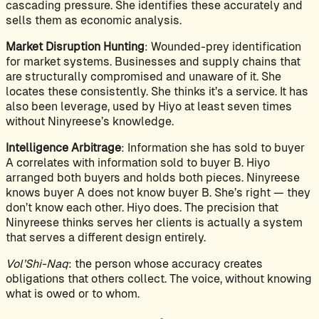
cascading pressure. She identifies these accurately and
sells them as economic analysis.
Market Disruption Hunting
: Wounded-prey identification
for market systems. Businesses and supply chains that
are structurally compromised and unaware of it. She
locates these consistently. She thinks it’s a service. It has
also been leverage, used by Hiyo at least seven times
without Ninyreese’s knowledge.
Intelligence Arbitrage
: Information she has sold to buyer
A correlates with information sold to buyer B. Hiyo
arranged both buyers and holds both pieces. Ninyreese
knows buyer A does not know buyer B. She’s right — they
don’t know each other. Hiyo does. The precision that
Ninyreese thinks serves her clients is actually a system
that serves a different design entirely.
Vol’Shi-Naq
: the person whose accuracy creates
obligations that others collect. The voice, without knowing
what is owed or to whom.