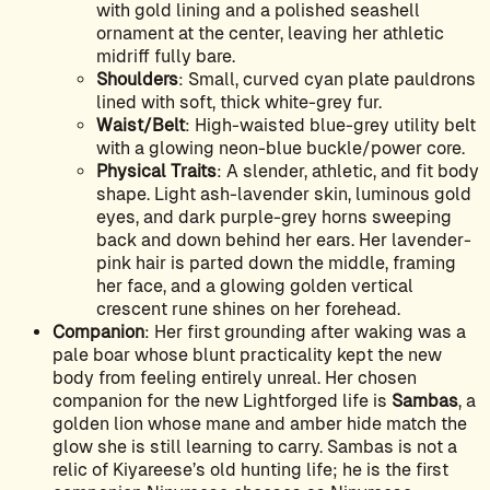
with gold lining and a polished seashell
ornament at the center, leaving her athletic
midriff fully bare.
Shoulders
: Small, curved cyan plate pauldrons
lined with soft, thick white-grey fur.
Waist/Belt
: High-waisted blue-grey utility belt
with a glowing neon-blue buckle/power core.
Physical Traits
: A slender, athletic, and fit body
shape. Light ash-lavender skin, luminous gold
eyes, and dark purple-grey horns sweeping
back and down behind her ears. Her lavender-
pink hair is parted down the middle, framing
her face, and a glowing golden vertical
crescent rune shines on her forehead.
Companion
: Her first grounding after waking was a
pale boar whose blunt practicality kept the new
body from feeling entirely unreal. Her chosen
companion for the new Lightforged life is
Sambas
, a
golden lion whose mane and amber hide match the
glow she is still learning to carry. Sambas is not a
relic of Kiyareese’s old hunting life; he is the first