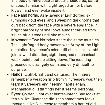
The body is Ninyreese’s: broad-shouldered, battle-
shaped, familiar with Lightforged armor before
Kiya’s mind ever woke inside it.
Face and horns
: Ash-lavender Lightforged skin,
luminous gold eyes, and sweeping dark horns that
curl back from the face with a severe elegance. In
bright harbor light she looks almost carved from
silver-blue stone until she moves.
Movement
: Two histories share the same muscles.
The Lightforged body moves with Army of the Light
discipline. Kiyareese’s mind still checks exits, table
joints, wind direction, sightlines, and mechanical
weak points before sitting down. The resulting
presence is strangely calm and very difficult to
surprise.
Hands
: Light-bright and callused. The fingers
remember a weapon grip from Ninyreese’s war, then
learn Kiyareese’s engineering habits again.
Mechanical oil still finds her. It seems personal.
Eyes
: Golden Light over hunter-intent. She looks at
terrain like Kiyareese did, then sometimes looks
through it like Ninyreese remembers a battlefield