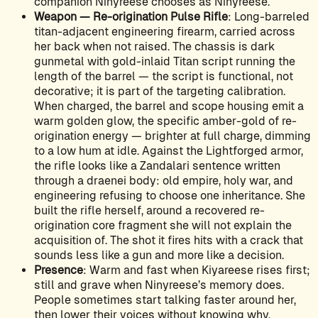
companion Ninyreese chooses as Ninyreese.
Weapon — Re-origination Pulse Rifle
: Long-barreled
titan-adjacent engineering firearm, carried across
her back when not raised. The chassis is dark
gunmetal with gold-inlaid Titan script running the
length of the barrel — the script is functional, not
decorative; it is part of the targeting calibration.
When charged, the barrel and scope housing emit a
warm golden glow, the specific amber-gold of re-
origination energy — brighter at full charge, dimming
to a low hum at idle. Against the Lightforged armor,
the rifle looks like a Zandalari sentence written
through a draenei body: old empire, holy war, and
engineering refusing to choose one inheritance. She
built the rifle herself, around a recovered re-
origination core fragment she will not explain the
acquisition of. The shot it fires hits with a crack that
sounds less like a gun and more like a decision.
Presence
: Warm and fast when Kiyareese rises first;
still and grave when Ninyreese’s memory does.
People sometimes start talking faster around her,
then lower their voices without knowing why.