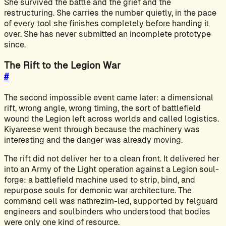
She survived the battle and the grief and the
restructuring. She carries the number quietly, in the pace
of every tool she finishes completely before handing it
over. She has never submitted an incomplete prototype
since.
The Rift to the Legion War
#
The second impossible event came later: a dimensional
rift, wrong angle, wrong timing, the sort of battlefield
wound the Legion left across worlds and called logistics.
Kiyareese went through because the machinery was
interesting and the danger was already moving.
The rift did not deliver her to a clean front. It delivered her
into an Army of the Light operation against a Legion soul-
forge: a battlefield machine used to strip, bind, and
repurpose souls for demonic war architecture. The
command cell was nathrezim-led, supported by felguard
engineers and soulbinders who understood that bodies
were only one kind of resource.