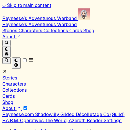
↓
Skip to main content
Reyneese’s Adventurous Warband
Reyneese’s Adventurous Warband
Stories
Characters
Collections
Cards
Shop
About
Stories
Characters
Collections
Cards
Shop
About
Reyneese.com
Shadowlily
Gilded Décolletage Co (Guild)
F.A.R.M. Operatives
The World, Azeroth
Reader Settings