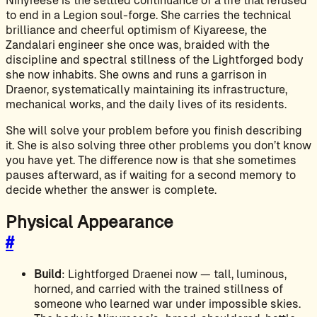
Ninyreese is the settled continuance of a life that refused
to end in a Legion soul-forge. She carries the technical
brilliance and cheerful optimism of Kiyareese, the
Zandalari engineer she once was, braided with the
discipline and spectral stillness of the Lightforged body
she now inhabits. She owns and runs a garrison in
Draenor, systematically maintaining its infrastructure,
mechanical works, and the daily lives of its residents.
She will solve your problem before you finish describing
it. She is also solving three other problems you don’t know
you have yet. The difference now is that she sometimes
pauses afterward, as if waiting for a second memory to
decide whether the answer is complete.
Physical Appearance
#
Build
: Lightforged Draenei now — tall, luminous,
horned, and carried with the trained stillness of
someone who learned war under impossible skies.