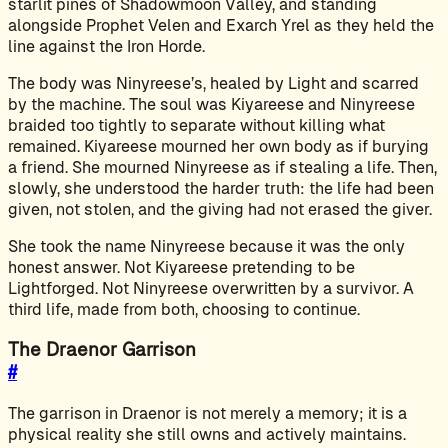
starlit pines of Shadowmoon Valley, and standing
alongside Prophet Velen and Exarch Yrel as they held the
line against the Iron Horde.
The body was Ninyreese’s, healed by Light and scarred
by the machine. The soul was Kiyareese and Ninyreese
braided too tightly to separate without killing what
remained. Kiyareese mourned her own body as if burying
a friend. She mourned Ninyreese as if stealing a life. Then,
slowly, she understood the harder truth: the life had been
given, not stolen, and the giving had not erased the giver.
She took the name Ninyreese because it was the only
honest answer. Not Kiyareese pretending to be
Lightforged. Not Ninyreese overwritten by a survivor. A
third life, made from both, choosing to continue.
The Draenor Garrison
#
The garrison in Draenor is not merely a memory; it is a
physical reality she still owns and actively maintains.