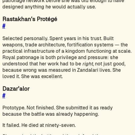
patronage network before she was old enough to have
designed anything he would actually use.
Rastakhan’s Protégé
#
Selected personally. Spent years in his trust. Built
weapons, trade architecture, fortification systems — the
practical infrastructure of a kingdom functioning at scale.
Royal patronage is both privilege and pressure: she
understood that her work had to be
right
, not just good,
because wrong was measured in Zandalari lives. She
loved it. She was excellent.
Dazar’alor
#
Prototype. Not finished. She submitted it as ready
because the battle was already happening.
It failed. He died at ninety-seven.