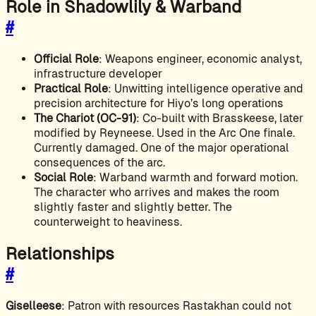
Role in Shadowlily & Warband
#
Official Role
: Weapons engineer, economic analyst,
infrastructure developer
Practical Role
: Unwitting intelligence operative and
precision architecture for Hiyo’s long operations
The Chariot (OC-91)
: Co-built with Brasskeese, later
modified by Reyneese. Used in the Arc One finale.
Currently damaged. One of the major operational
consequences of the arc.
Social Role
: Warband warmth and forward motion.
The character who arrives and makes the room
slightly faster and slightly better. The
counterweight to heaviness.
Relationships
#
Giselleese
: Patron with resources Rastakhan could not