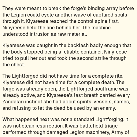
They were meant to break the forge’s binding array before
the Legion could cycle another wave of captured souls
through it. Kiyareese reached the control spine first.
Ninyreese held the line behind her. The machine
understood intrusion as raw material.
Kiyareese was caught in the backlash badly enough that
the body stopped being a reliable container. Ninyreese
tried to pull her out and took the second strike through
the chest.
The Lightforged did not have time for a complete rite.
Kiyareese did not have time for a complete death. The
forge was already open, the Lightforged soulframe was
already active, and Kiyareese’s last breath carried every
Zandalari instinct she had about spirits, vessels, names,
and refusing to let the dead be used by an enemy.
What happened next was not a standard Lightforging. It
was not clean resurrection. It was battlefield triage
performed through damaged Legion machinery, Army of