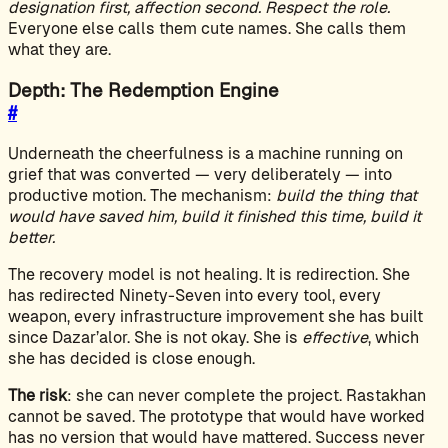
designation first, affection second. Respect the role.
Everyone else calls them cute names. She calls them
what they are.
Depth: The Redemption Engine
#
Underneath the cheerfulness is a machine running on
grief that was converted — very deliberately — into
productive motion. The mechanism:
build the thing that
would have saved him, build it finished this time, build it
better.
The recovery model is not healing. It is redirection. She
has redirected Ninety-Seven into every tool, every
weapon, every infrastructure improvement she has built
since Dazar’alor. She is not okay. She is
effective
, which
she has decided is close enough.
The risk
: she can never complete the project. Rastakhan
cannot be saved. The prototype that would have worked
has no version that would have mattered. Success never