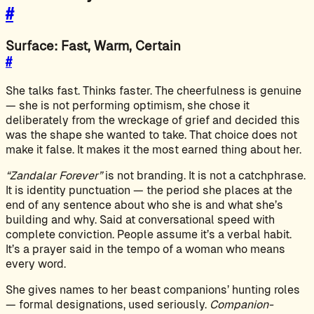
#
Surface: Fast, Warm, Certain
#
She talks fast. Thinks faster. The cheerfulness is genuine
— she is not performing optimism, she chose it
deliberately from the wreckage of grief and decided this
was the shape she wanted to take. That choice does not
make it false. It makes it the most earned thing about her.
“Zandalar Forever”
is not branding. It is not a catchphrase.
It is identity punctuation — the period she places at the
end of any sentence about who she is and what she’s
building and why. Said at conversational speed with
complete conviction. People assume it’s a verbal habit.
It’s a prayer said in the tempo of a woman who means
every word.
She gives names to her beast companions’ hunting roles
— formal designations, used seriously.
Companion-