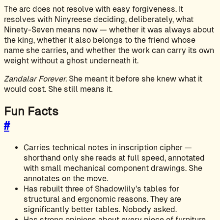
The arc does not resolve with easy forgiveness. It
resolves with Ninyreese deciding, deliberately, what
Ninety-Seven means now — whether it was always about
the king, whether it also belongs to the friend whose
name she carries, and whether the work can carry its own
weight without a ghost underneath it.
Zandalar Forever.
She meant it before she knew what it
would cost. She still means it.
Fun Facts
#
Carries technical notes in inscription cipher —
shorthand only she reads at full speed, annotated
with small mechanical component drawings. She
annotates on the move.
Has rebuilt three of Shadowlily’s tables for
structural and ergonomic reasons. They are
significantly better tables. Nobody asked.
Has strong opinions about every piece of furniture