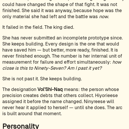
could have changed the shape of that fight. It was not
finished. She said it was anyway, because hope was the
only material she had left and the battle was
now
.
It failed in the field. The king died.
She has never submitted an incomplete prototype since.
She keeps building. Every design is the one that would
have saved him — but better, more ready, finished. It is
never finished enough. The number is her internal unit of
measurement for failure and effort simultaneously:
how
close is this to Ninety-Seven? Am I past it yet?
She is not past it. She keeps building.
The designation
Vol’Shi-Naq
means: the person whose
precision creates debts that others collect. Hiyorieese
assigned it before the name changed. Ninyreese will
never hear it applied to herself — until she does. The arc
is built around that moment.
Personality