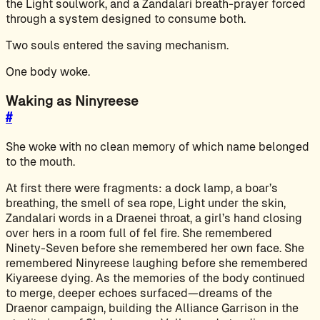
the Light soulwork, and a Zandalari breath-prayer forced
through a system designed to consume both.
Two souls entered the saving mechanism.
One body woke.
Waking as Ninyreese
#
She woke with no clean memory of which name belonged
to the mouth.
At first there were fragments: a dock lamp, a boar’s
breathing, the smell of sea rope, Light under the skin,
Zandalari words in a Draenei throat, a girl’s hand closing
over hers in a room full of fel fire. She remembered
Ninety-Seven before she remembered her own face. She
remembered Ninyreese laughing before she remembered
Kiyareese dying. As the memories of the body continued
to merge, deeper echoes surfaced—dreams of the
Draenor campaign, building the Alliance Garrison in the