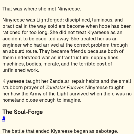
That was where she met Ninyreese.
Ninyreese was Lightforged: disciplined, luminous, and
practical in the way soldiers become when hope has been
rationed for too long. She did not treat Kiyareese as an
accident to be escorted away. She treated her as an
engineer who had arrived at the correct problem through
an absurd route. They became friends because both of
them understood war as infrastructure: supply lines,
machines, bodies, morale, and the terrible cost of
unfinished work.
Kiyareese taught her Zandalari repair habits and the small
stubborn prayer of
Zandalar Forever
. Ninyreese taught
her how the Army of the Light survived when there was no
homeland close enough to imagine.
The Soul-Forge
#
The battle that ended Kiyareese began as sabotage.