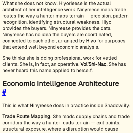
What she does not know: Hiyorieese is the actual
architect of her intelligence work. Ninyreese maps trade
routes the way a hunter maps terrain — precision, pattern
recognition, identifying structural weakness. Hiyo
provides the buyers. Ninyreese provides the data.
Ninyreese has no idea the buyers are coordinated,
connected to each other, arranged by Hiyo for purposes
that extend well beyond economic analysis.
She thinks she is doing professional work for vetted
clients. She is, in fact, an operative.
Vol’Shi-Naq
. She has
never heard this name applied to herself.
Economic Intelligence Architecture
#
This is what Ninyreese does in practice inside Shadowlily:
Trade Route Mapping
: She reads supply chains and trade
corridors the way a hunter reads terrain — exit points,
structural exposure, where a disruption would cause