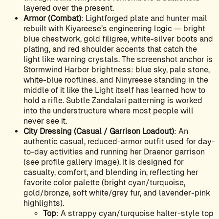
layered over the present.
Armor (Combat)
: Lightforged plate and hunter mail
rebuilt with Kiyareese’s engineering logic — bright
blue chestwork, gold filigree, white-silver boots and
plating, and red shoulder accents that catch the
light like warning crystals. The screenshot anchor is
Stormwind Harbor brightness: blue sky, pale stone,
white-blue rooflines, and Ninyreese standing in the
middle of it like the Light itself has learned how to
hold a rifle. Subtle Zandalari patterning is worked
into the understructure where most people will
never see it.
City Dressing (Casual / Garrison Loadout)
: An
authentic casual, reduced-armor outfit used for day-
to-day activities and running her Draenor garrison
(see profile gallery image). It is designed for
casualty, comfort, and blending in, reflecting her
favorite color palette (bright cyan/turquoise,
gold/bronze, soft white/grey fur, and lavender-pink
highlights).
Top
: A strappy cyan/turquoise halter-style top