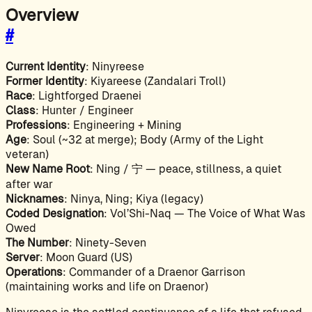
Overview
#
Current Identity
: Ninyreese
Former Identity
: Kiyareese (Zandalari Troll)
Race
: Lightforged Draenei
Class
: Hunter / Engineer
Professions
: Engineering + Mining
Age
: Soul (~32 at merge); Body (Army of the Light
veteran)
New Name Root
: Ning / 宁 — peace, stillness, a quiet
after war
Nicknames
: Ninya, Ning; Kiya (legacy)
Coded Designation
: Vol’Shi-Naq — The Voice of What Was
Owed
The Number
: Ninety-Seven
Server
: Moon Guard (US)
Operations
: Commander of a Draenor Garrison
(maintaining works and life on Draenor)