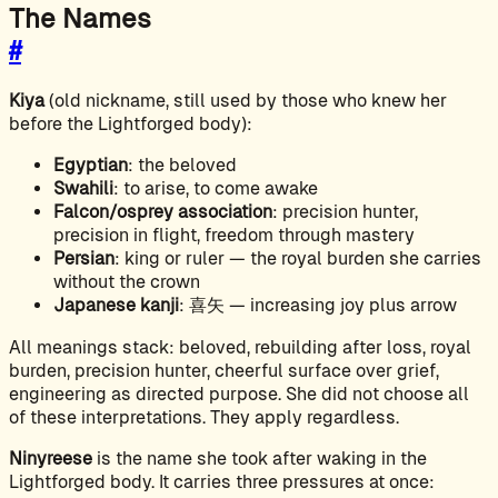
The Names
#
Kiya
(old nickname, still used by those who knew her
before the Lightforged body):
Egyptian
: the beloved
Swahili
: to arise, to come awake
Falcon/osprey association
: precision hunter,
precision in flight, freedom through mastery
Persian
: king or ruler — the royal burden she carries
without the crown
Japanese kanji
: 喜矢 — increasing joy plus arrow
All meanings stack: beloved, rebuilding after loss, royal
burden, precision hunter, cheerful surface over grief,
engineering as directed purpose. She did not choose all
of these interpretations. They apply regardless.
Ninyreese
is the name she took after waking in the
Lightforged body. It carries three pressures at once: