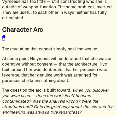
Vyrneese has too little — still constructing who she is
outside of weapon-function. The same problem, inverted.
They are useful to each other in ways neither has fully
articulated.
Character Arc
#
The revelation that cannot simply heal the wound.
At some point Ninyreese will understand that she was an
operative without consent — that the architecture Hiyo
built around her was deliberate, that her precision was
leverage, that her genuine work was arranged for
purposes she knew nothing about.
The question the arc is built toward:
when you discover
you were used — does the work itself become
contaminated? Was the analysis wrong? Were the
structures bad? Or is the grief only about the use, and the
engineering was always true regardless?