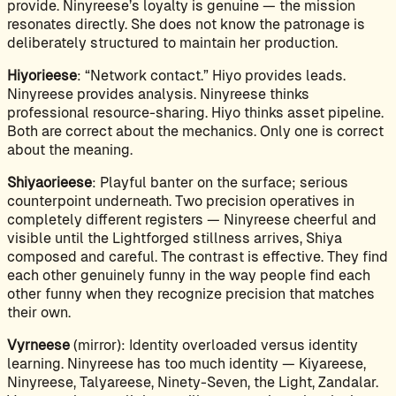
provide. Ninyreese’s loyalty is genuine — the mission
resonates directly. She does not know the patronage is
deliberately structured to maintain her production.
Hiyorieese
: “Network contact.” Hiyo provides leads.
Ninyreese provides analysis. Ninyreese thinks
professional resource-sharing. Hiyo thinks asset pipeline.
Both are correct about the mechanics. Only one is correct
about the meaning.
Shiyaorieese
: Playful banter on the surface; serious
counterpoint underneath. Two precision operatives in
completely different registers — Ninyreese cheerful and
visible until the Lightforged stillness arrives, Shiya
composed and careful. The contrast is effective. They find
each other genuinely funny in the way people find each
other funny when they recognize precision that matches
their own.
Vyrneese
(mirror): Identity overloaded versus identity
learning. Ninyreese has too much identity — Kiyareese,
Ninyreese, Talyareese, Ninety-Seven, the Light, Zandalar.