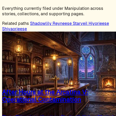
Everything currently filed under Manipulation across
stories, collections, and supporting pages.
Related paths
Shadowlily
Reyneese
Starveil
Hiyorieese
Shiyaorieese
After Hours at the Arcatina V:
Operational Contamination
5 April 2026
·
263 words
·
2 mins