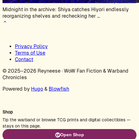
Stories
Shiyaorieese
Hiyorieese
Shadowlily
Kintsugi
Manipula
Midnight in the archive: Shiya catches Hiyori endlessly
reorganizing shelves and rechecking her …
Privacy Policy
Terms of Use
Contact
© 2025–2026 Reyneese · WoW Fan Fiction & Warband
Chronicles
Powered by
Hugo
&
Blowfish
Shop
Tip the warband or browse TCG prints and digital collectibles —
stays on this page.
Open Shop