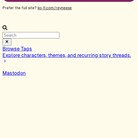
Prefer the full site?
ko-fi.com/reyneese
Browse Tags
Explore characters, themes, and recurring story threads.
Mastodon