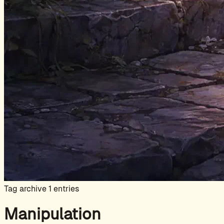
Tag archive
1 entries
Manipulation