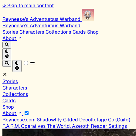
↓
Skip to main content
Reyneese’s Adventurous Warband
Reyneese’s Adventurous Warband
Stories
Characters
Collections
Cards
Shop
About
Stories
Characters
Collections
Cards
Shop
About
Reyneese.com
Shadowlily
Gilded Décolletage Co (Guild)
F.A.R.M. Operatives
The World, Azeroth
Reader Settings