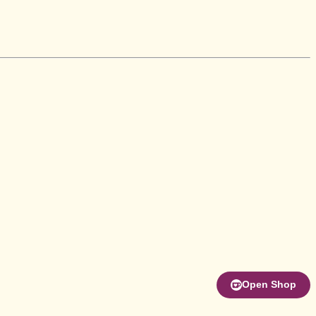
Open Shop