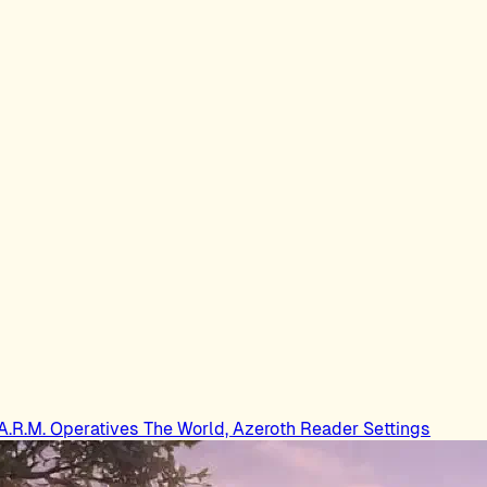
.A.R.M. Operatives
The World, Azeroth
Reader Settings