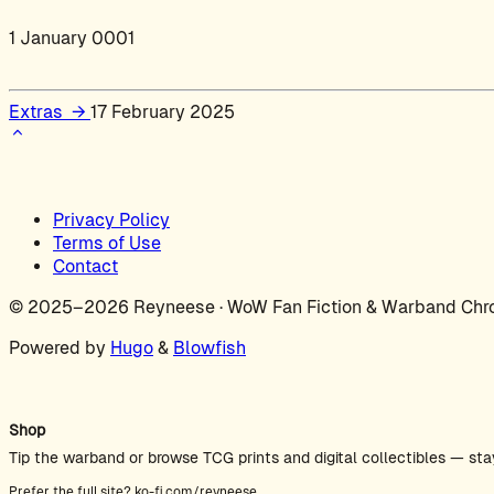
1 January 0001
Extras
→
17 February 2025
Privacy Policy
Terms of Use
Contact
© 2025–2026 Reyneese · WoW Fan Fiction & Warband Chro
Powered by
Hugo
&
Blowfish
Shop
Tip the warband or browse TCG prints and digital collectibles — sta
Prefer the full site?
ko-fi.com/reyneese