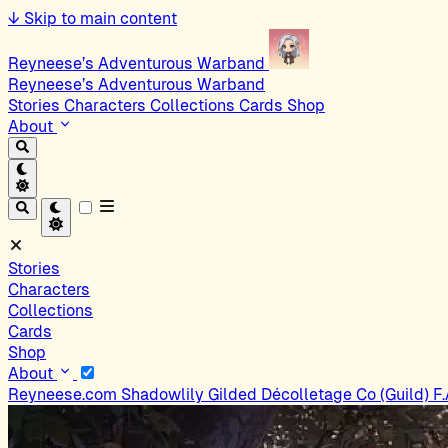
↓
Skip to main content
Reyneese’s Adventurous Warband
Reyneese’s Adventurous Warband
Stories
Characters
Collections
Cards
Shop
About
Stories
Characters
Collections
Cards
Shop
About
Reyneese.com
Shadowlily
Gilded Décolletage Co (Guild)
F