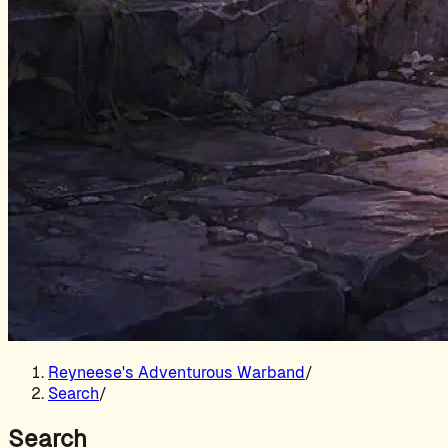
Reyneese's Adventurous Warband
/
Search
/
Search