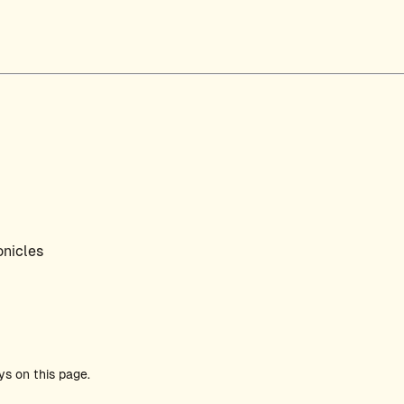
nicles
ys on this page.