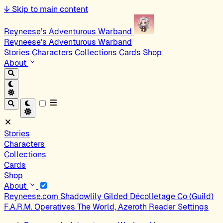
↓
Skip to main content
Reyneese’s Adventurous Warband
Reyneese’s Adventurous Warband
Stories
Characters
Collections
Cards
Shop
About
Stories
Characters
Collections
Cards
Shop
About
Reyneese.com
Shadowlily
Gilded Décolletage Co (Guild)
F.A.R.M. Operatives
The World, Azeroth
Reader Settings