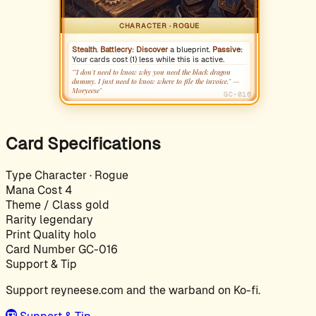
CHARACTER · ROGUE
Stealth
.
Battlecry
:
Discover
a blueprint.
Passive
:
Your cards cost (1) less while this is active.
""I don't need to know why you need the black dragon
dummy. I just need to know where to file the invoice." —
Moryeese"
GC-016
Card Specifications
Type
Character · Rogue
Mana Cost
4
Theme / Class
gold
Rarity
legendary
Print Quality
holo
Card Number
GC-016
Support & Tip
Support reyneese.com and the warband on Ko-fi.