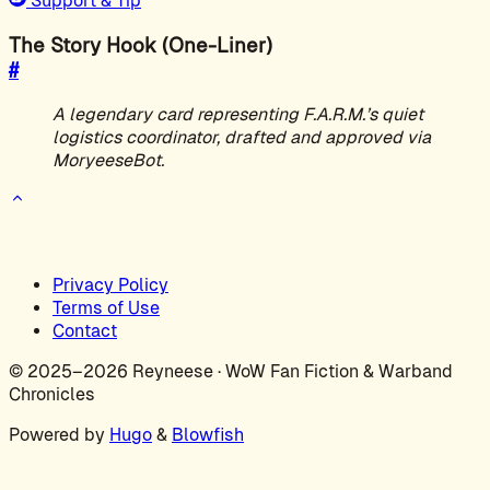
Support & Tip
The Story Hook (One-Liner)
#
A legendary card representing F.A.R.M.’s quiet
logistics coordinator, drafted and approved via
MoryeeseBot.
Privacy Policy
Terms of Use
Contact
© 2025–2026 Reyneese · WoW Fan Fiction & Warband
Chronicles
Powered by
Hugo
&
Blowfish