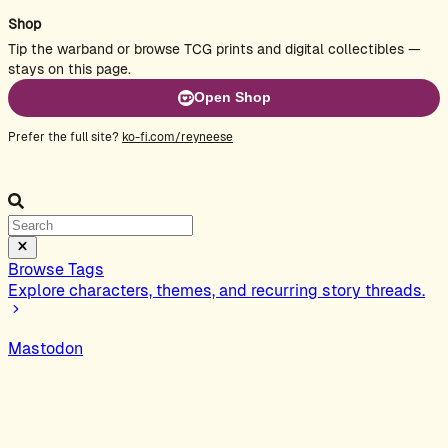
Shop
Tip the warband or browse TCG prints and digital collectibles —
stays on this page.
Open Shop
Prefer the full site?
ko-fi.com/reyneese
Browse Tags
Explore characters, themes, and recurring story threads.
Mastodon