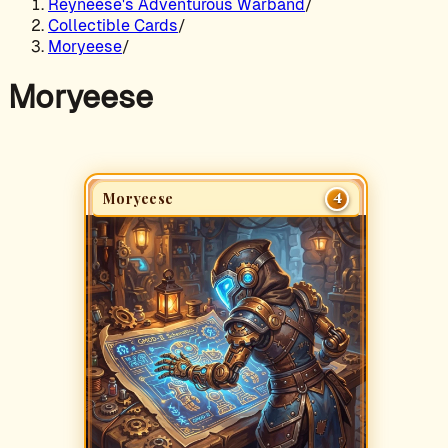
Reyneese's Adventurous Warband
/
Collectible Cards
/
Moryeese
/
Moryeese
4
Moryeese