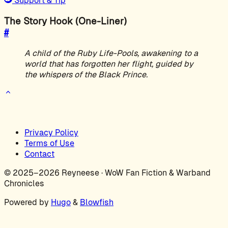
Support & Tip
The Story Hook (One-Liner)
#
A child of the Ruby Life-Pools, awakening to a
world that has forgotten her flight, guided by
the whispers of the Black Prince.
Privacy Policy
Terms of Use
Contact
© 2025–2026 Reyneese · WoW Fan Fiction & Warband
Chronicles
Powered by
Hugo
&
Blowfish