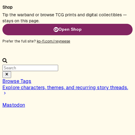
Shop
Tip the warband or browse TCG prints and digital collectibles —
stays on this page.
Open Shop
Prefer the full site?
ko-fi.com/reyneese
Browse Tags
Explore characters, themes, and recurring story threads.
Mastodon