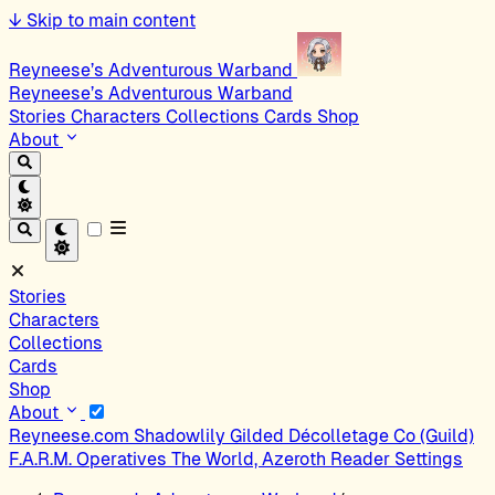
↓
Skip to main content
Reyneese’s Adventurous Warband
Reyneese’s Adventurous Warband
Stories
Characters
Collections
Cards
Shop
About
Stories
Characters
Collections
Cards
Shop
About
Reyneese.com
Shadowlily
Gilded Décolletage Co (Guild)
F.A.R.M. Operatives
The World, Azeroth
Reader Settings