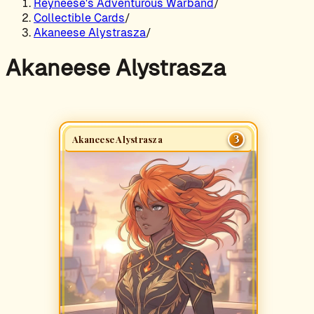
Reyneese's Adventurous Warband
/
Collectible Cards
/
Akaneese Alystrasza
/
Akaneese Alystrasza
3
Akaneese Alystrasza