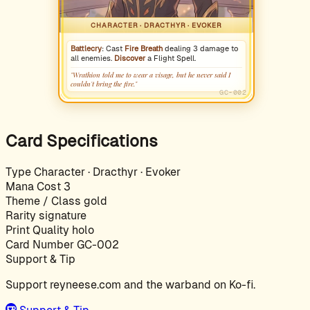
CHARACTER · DRACTHYR · EVOKER
Battlecry
: Cast
Fire Breath
dealing 3 damage to
all enemies.
Discover
a Flight Spell.
"Wrathion told me to wear a visage, but he never said I
couldn't bring the fire."
GC-002
Card Specifications
Type
Character · Dracthyr · Evoker
Mana Cost
3
Theme / Class
gold
Rarity
signature
Print Quality
holo
Card Number
GC-002
Support & Tip
Support reyneese.com and the warband on Ko-fi.